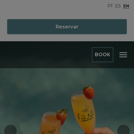
PT
ES
EN
Reservar
BOOK