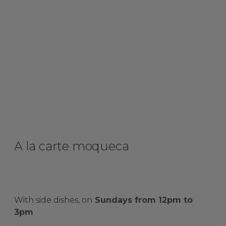
A la carte moqueca
With side dishes, on
Sundays from 12pm to
3pm