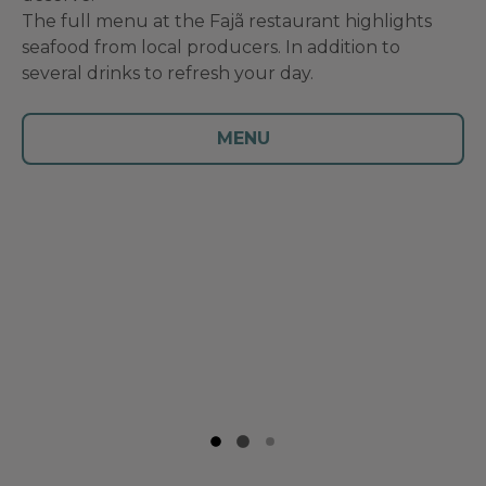
The full menu at the Fajã restaurant highlights
seafood from local producers. In addition to
several drinks to refresh your day.
MENU