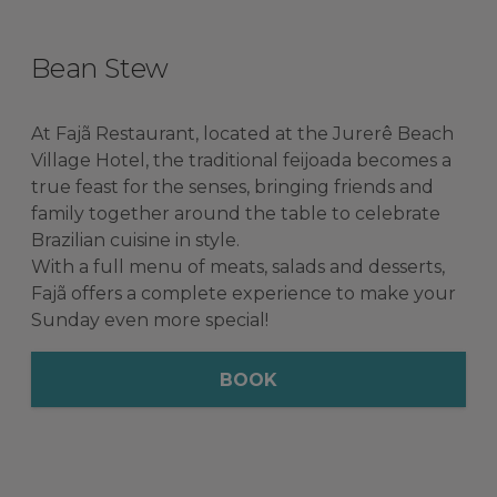
Bean Stew
At Fajã Restaurant, located at the Jurerê Beach
Village Hotel, the traditional feijoada becomes a
true feast for the senses, bringing friends and
family together around the table to celebrate
Brazilian cuisine in style.
With a full menu of meats, salads and desserts,
Fajã offers a complete experience to make your
Sunday even more special!
BOOK