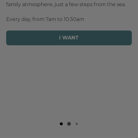
family atmosphere, just a few steps from the sea.
Every day, from 7am to 10:30am
I WANT