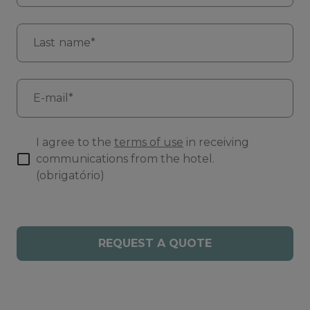
Last name*
E-mail*
I agree to the
terms of use
in receiving
communications from the hotel.
(obrigatório)
REQUEST A QUOTE