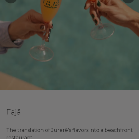
Fajã
The translation of Jurerê's flavors into a beachfront
restaurant.