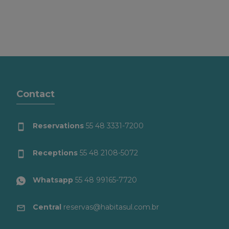
Contact
Reservations
55 48 3331-7200
Receptions
55 48 2108-5072
Whatsapp
55 48 99165-7720
Central
reservas@habitasul.com.br