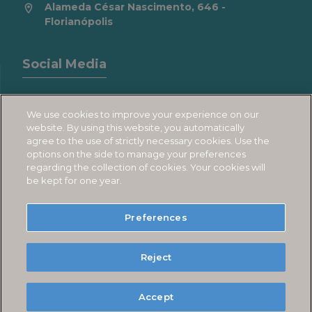
Alameda César Nascimento, 646 -
Florianópolis
Social Media
We use cookies to improve your experience on our
website. By using this website, you automatically
agree to the use of strictly necessary cookies. Use the
1
options on the side to manage your preferences
regarding the collection of cookies. Your cookies will
be kept for one year.
JURERÊ BEACH VILLAGE
Preferences
Política de Cookies
Reject
Política de Privacidade
Powered by
Accept