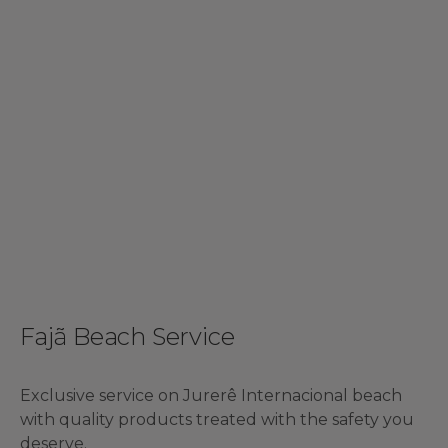
Fajã Beach Service
Exclusive service on Jurerê Internacional beach
with quality products treated with the safety you
deserve.