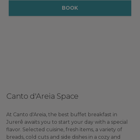
BOOK
Canto d'Areia Space
At Canto d'Areia, the best buffet breakfast in
Jurerê awaits you to start your day with a special
flavor. Selected cuisine, fresh items, a variety of
breads, cold cuts and side dishes in a cozy and