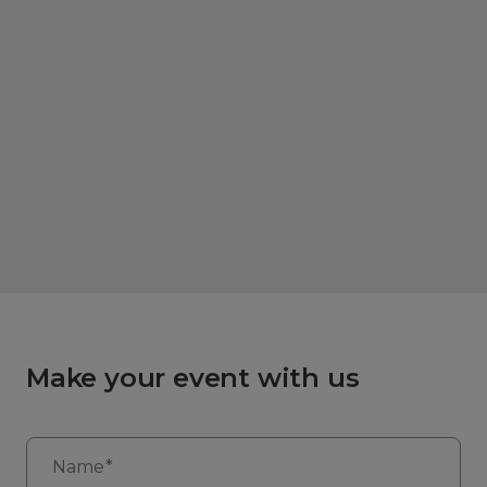
Make your event with us
Name*