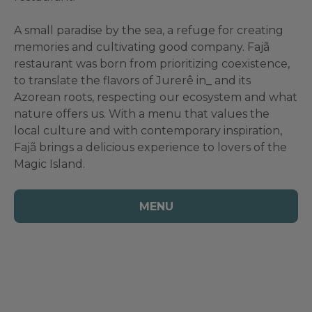
A small paradise by the sea, a refuge for creating
memories and cultivating good company. Fajã
restaurant was born from prioritizing coexistence,
to translate the flavors of Jurerê in_ and its
Azorean roots, respecting our ecosystem and what
nature offers us. With a menu that values ​​the
local culture and with contemporary inspiration,
Fajã brings a delicious experience to lovers of the
Magic Island.
MENU