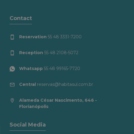
Contact
Reservation
55 48 3331-7200
Reception
55 48 2108-5072
Whatsapp
55 48 99165-7720
Central
reservas@habitasul.com.br
Alameda César Nascimento, 646 -
Florianópolis
Social Media