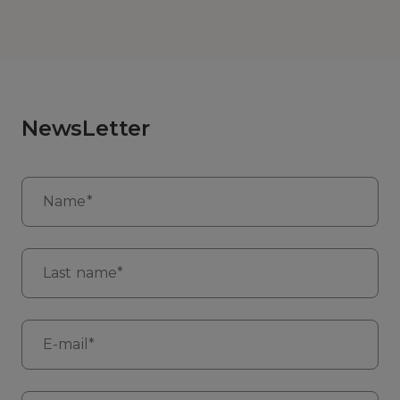
NewsLetter
Name*
Last name*
E-mail*