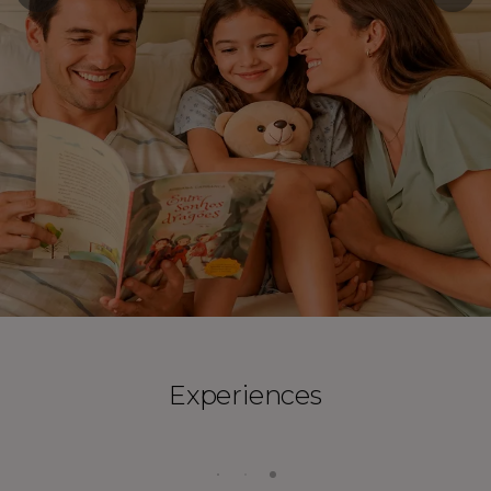
Experiences