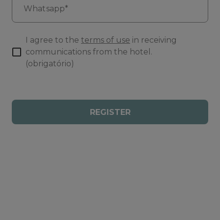
Whatsapp*
I agree to the
terms of use
in receiving
communications from the hotel.
(obrigatório)
REGISTER