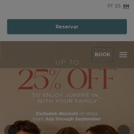
PT
ES
EN
Reservar
BOOK